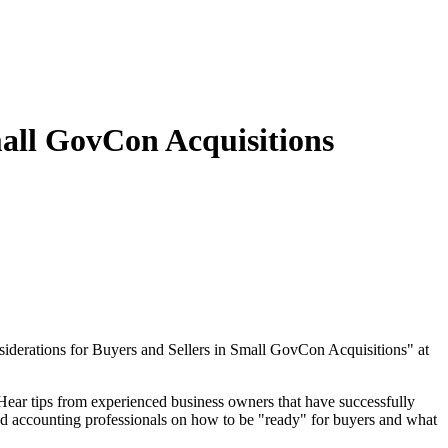
all GovCon Acquisitions
derations for Buyers and Sellers in Small GovCon Acquisitions" at
 Hear tips from experienced business owners that have successfully
nd accounting professionals on how to be "ready" for buyers and what