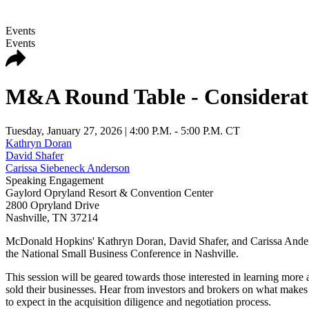
Events
Events
M&A Round Table - Consideratio
Tuesday, January 27, 2026
| 4:00 P.M. - 5:00 P.M. CT
Kathryn Doran
David Shafer
Carissa Siebeneck Anderson
Speaking Engagement
Gaylord Opryland Resort & Convention Center
2800 Opryland Drive
Nashville
,
TN
37214
McDonald Hopkins' Kathryn Doran, David Shafer, and Carissa Anderso
the National Small Business Conference in Nashville.
This session will be geared towards those interested in learning more
sold their businesses. Hear from investors and brokers on what make
to expect in the acquisition diligence and negotiation process.