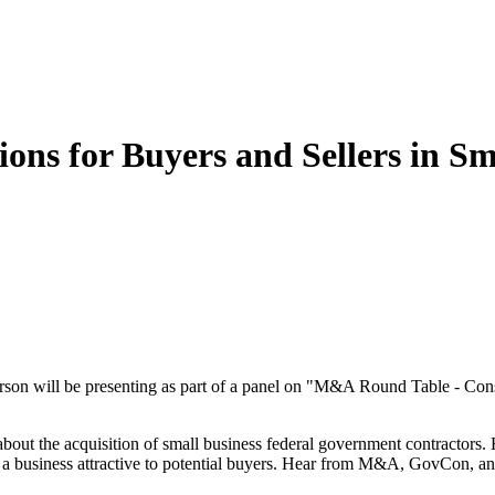
ns for Buyers and Sellers in Sm
n will be presenting as part of a panel on "M&A Round Table - Consi
 about the acquisition of small business federal government contractors.
s a business attractive to potential buyers. Hear from M&A, GovCon, a