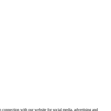
 connection with our website for social media, advertising and