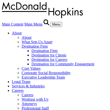
Main Content
Main Menu
Menu
About
About
What Sets Us Apart
Destination Firm
Destination Firm
Destination for Clients
Destination for Careers
Destination for Community Engagement
Core Values
Corporate Social Responsibility
Executive Leadership Team
Legal Team
Services & Industries
Careers
Careers
Working with Us
Attorneys
Professional Staff