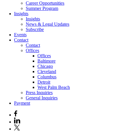
Career Opportunities
Summer Program
Insights
Insights
News & Legal Updates
Subscribe
Events
Contact
Contact
Offices
Offices
Baltimore
Chicago
Cleveland
Columbus
Detroit
West Palm Beach
Press Inquiries
General Inquiries
Payment