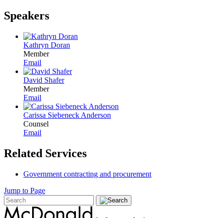
Speakers
Kathryn Doran
Member
Email
David Shafer
Member
Email
Carissa Siebeneck Anderson
Counsel
Email
Related Services
Government contracting and procurement
Jump to Page