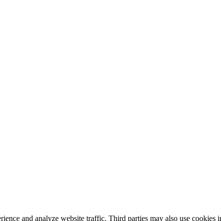
nce and analyze website traffic. Third parties may also use cookies in