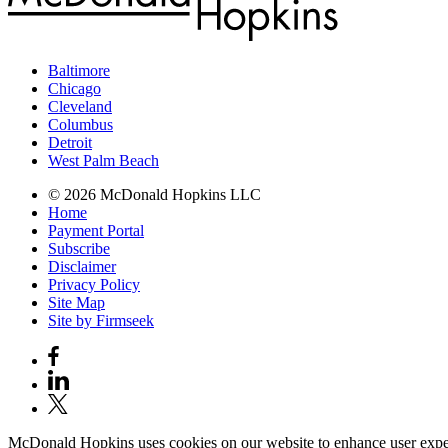
Baltimore
Chicago
Cleveland
Columbus
Detroit
West Palm Beach
© 2026 McDonald Hopkins LLC
Home
Payment Portal
Subscribe
Disclaimer
Privacy Policy
Site Map
Site by Firmseek
McDonald Hopkins uses cookies on our website to enhance user experie