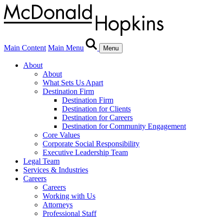
Main Content
Main Menu
Menu
About
About
What Sets Us Apart
Destination Firm
Destination Firm
Destination for Clients
Destination for Careers
Destination for Community Engagement
Core Values
Corporate Social Responsibility
Executive Leadership Team
Legal Team
Services & Industries
Careers
Careers
Working with Us
Attorneys
Professional Staff