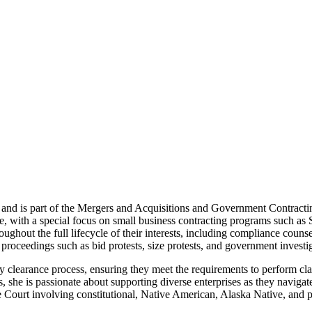
and is part of the Mergers and Acquisitions and Government Contracti
nce, with a special focus on small business contracting programs su
ghout the full lifecycle of their interests, including compliance counse
 proceedings such as bid protests, size protests, and government investi
rity clearance process, ensuring they meet the requirements to perform 
, she is passionate about supporting diverse enterprises as they naviga
 Court involving constitutional, Native American, Alaska Native, and 