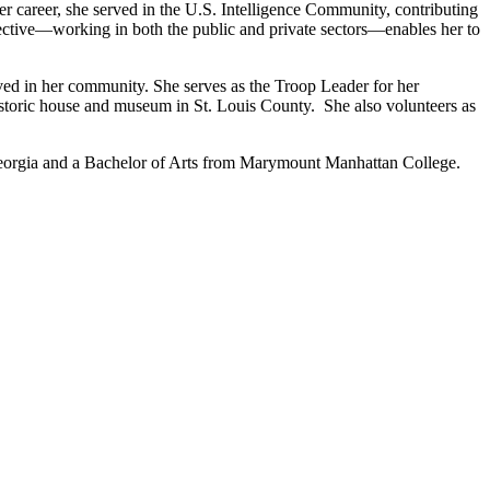
er career, she served in the U.S. Intelligence Community, contributing
pective—working in both the public and private sectors—enables her to
lved in her community. She serves as the Troop Leader for her
istoric house and museum in St. Louis County. She also volunteers as
Georgia and a Bachelor of Arts from Marymount Manhattan College.