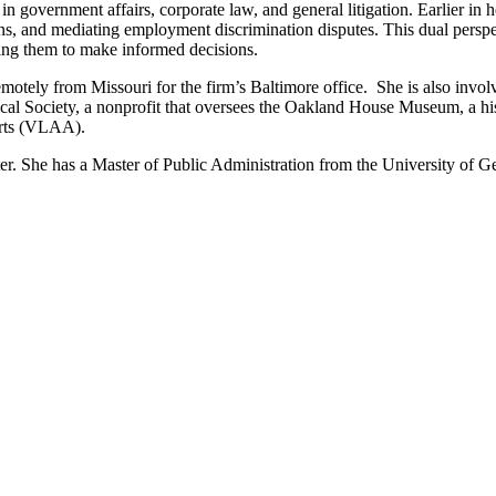
government affairs, corporate law, and general litigation. Earlier in h
ions, and mediating employment discrimination disputes. This dual pers
ing them to make informed decisions.
remotely from Missouri for the firm’s Baltimore office. She is also invo
rical Society, a nonprofit that oversees the Oakland House Museum, a h
Arts (VLAA).
r. She has a Master of Public Administration from the University of 