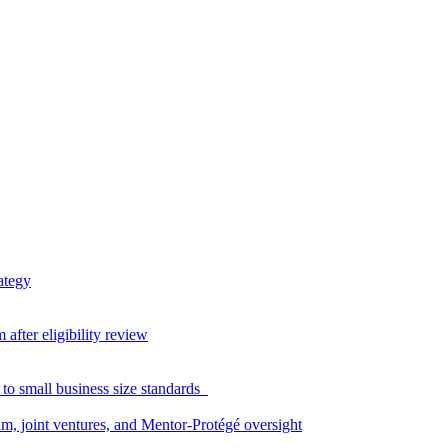
ategy
fter eligibility review
to small business size standards
am, joint ventures, and Mentor-Protégé oversight