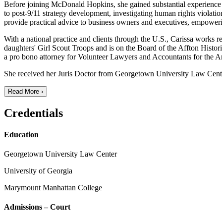
Before joining McDonald Hopkins, she gained substantial experience in 
to post-9/11 strategy development, investigating human rights violat
provide practical advice to business owners and executives, empower
With a national practice and clients through the U.S., Carissa works 
daughters' Girl Scout Troops and is on the Board of the Affton Histo
a pro bono attorney for Volunteer Lawyers and Accountants for the 
She received her Juris Doctor from Georgetown University Law Cente
Read More ›
Credentials
Education
Georgetown University Law Center
University of Georgia
Marymount Manhattan College
Admissions – Court