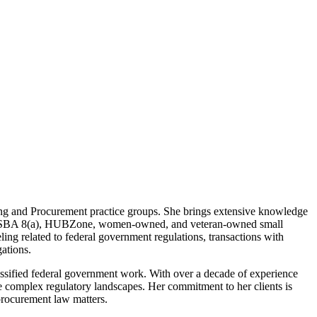
ng and Procurement practice groups. She brings extensive knowledge
ch as SBA 8(a), HUBZone, women-owned, and veteran-owned small
ling related to federal government regulations, transactions with
gations.
classified federal government work. With over a decade of experience
te complex regulatory landscapes. Her commitment to her clients is
procurement law matters.