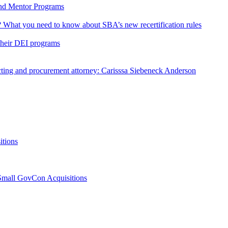
and Mentor Programs
or? What you need to know about SBA’s new recertification rules
their DEI programs
ng and procurement attorney: Carisssa Siebeneck Anderson
itions
 Small GovCon Acquisitions