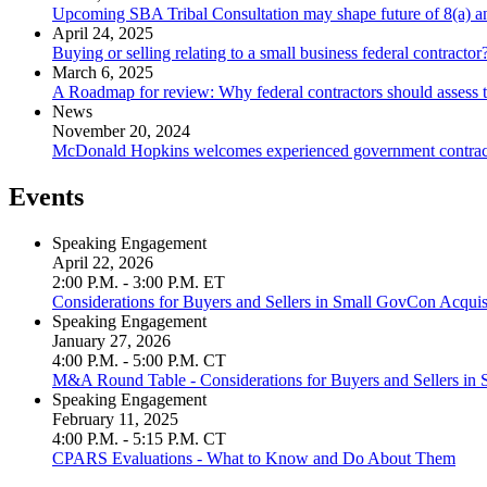
Upcoming SBA Tribal Consultation may shape future of 8(a) 
April 24, 2025
Buying or selling relating to a small business federal contract
March 6, 2025
A Roadmap for review: Why federal contractors should assess 
News
November 20, 2024
McDonald Hopkins welcomes experienced government contracti
Events
Speaking Engagement
April 22, 2026
2:00 P.M. - 3:00 P.M. ET
Considerations for Buyers and Sellers in Small GovCon Acquis
Speaking Engagement
January 27, 2026
4:00 P.M. - 5:00 P.M. CT
M&A Round Table - Considerations for Buyers and Sellers in
Speaking Engagement
February 11, 2025
4:00 P.M. - 5:15 P.M. CT
CPARS Evaluations - What to Know and Do About Them