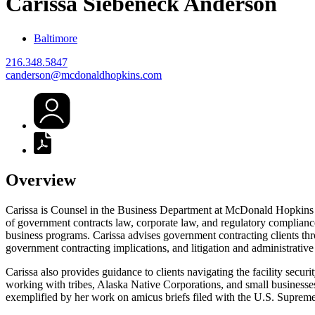
Carissa Siebeneck
Anderson
Baltimore
216.348.5847
canderson@mcdonaldhopkins.com
Overview
Carissa is Counsel in the Business Department at McDonald Hopkins 
of government contracts law, corporate law, and regulatory complia
business programs. Carissa advises government contracting clients throu
government contracting implications, and litigation and administrative
Carissa also provides guidance to clients navigating the facility secu
working with tribes, Alaska Native Corporations, and small businesses
exemplified by her work on amicus briefs filed with the U.S. Supreme