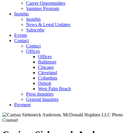
Career Opportunities
Summer Program
Insights
Insights
News & Legal Updates
Subscribe
Events
Contact
Contact
Offices
Offices
Baltimore
Chicago
Cleveland
Columbus
Detroit
West Palm Beach
Press Inquiries
General Inquiries
Payment
Counsel