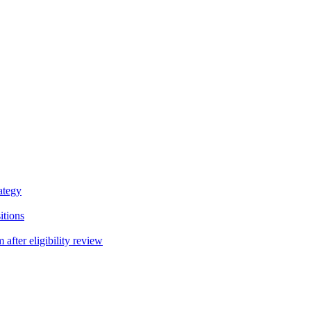
ategy
itions
fter eligibility review