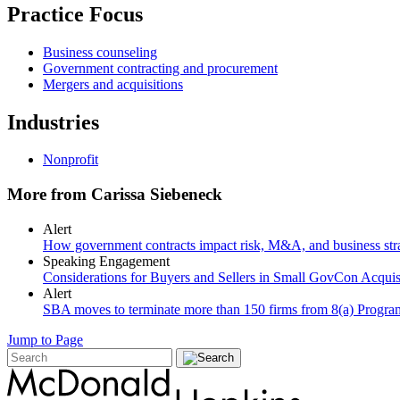
Practice Focus
Business counseling
Government contracting and procurement
Mergers and acquisitions
Industries
Nonprofit
More from Carissa Siebeneck
Alert
How government contracts impact risk, M&A, and business str
Speaking Engagement
Considerations for Buyers and Sellers in Small GovCon Acquis
Alert
SBA moves to terminate more than 150 firms from 8(a) Program a
Jump to Page