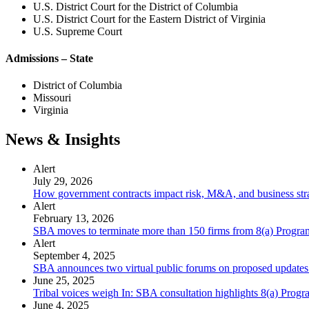
U.S. District Court for the District of Columbia
U.S. District Court for the Eastern District of Virginia
U.S. Supreme Court
Admissions – State
District of Columbia
Missouri
Virginia
News & Insights
Alert
July 29, 2026
How government contracts impact risk, M&A, and business str
Alert
February 13, 2026
SBA moves to terminate more than 150 firms from 8(a) Program a
Alert
September 4, 2025
SBA announces two virtual public forums on proposed updates 
June 25, 2025
Tribal voices weigh In: SBA consultation highlights 8(a) Progr
June 4, 2025