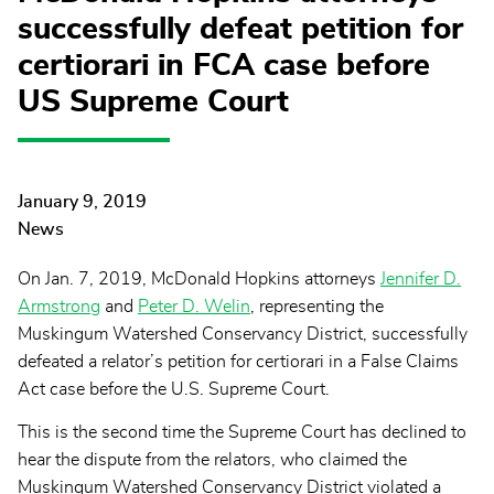
successfully defeat petition for
certiorari in FCA case before
US Supreme Court
January 9, 2019
News
On Jan. 7, 2019, McDonald Hopkins attorneys
Jennifer D.
Armstrong
and
Peter D. Welin
, representing the
Muskingum Watershed Conservancy District, successfully
defeated a relator’s petition for certiorari in a False Claims
Act case before the U.S. Supreme Court.
This is the second time the Supreme Court has declined to
hear the dispute from the relators, who claimed the
Muskingum Watershed Conservancy District violated a