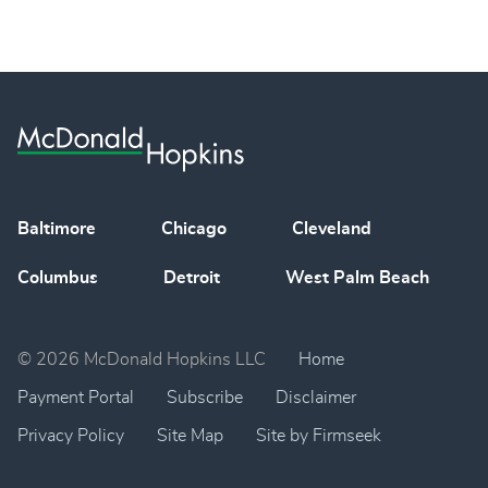
Baltimore
Chicago
Cleveland
Columbus
Detroit
West Palm Beach
© 2026 McDonald Hopkins LLC
Home
Payment Portal
Subscribe
Disclaimer
Privacy Policy
Site Map
Site by Firmseek