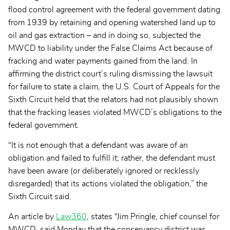
flood control agreement with the federal government dating
from 1939 by retaining and opening watershed land up to
oil and gas extraction – and in doing so, subjected the
MWCD to liability under the False Claims Act because of
fracking and water payments gained from the land. In
affirming the district court’s ruling dismissing the lawsuit
for failure to state a claim, the U.S. Court of Appeals for the
Sixth Circuit held that the relators had not plausibly shown
that the fracking leases violated MWCD’s obligations to the
federal government.
“It is not enough that a defendant was aware of an
obligation and failed to fulfill it; rather, the defendant must
have been aware (or deliberately ignored or recklessly
disregarded) that its actions violated the obligation,” the
Sixth Circuit said.
An article by
Law360
, states “Jim Pringle, chief counsel for
MWCD, said Monday that the conservancy district was