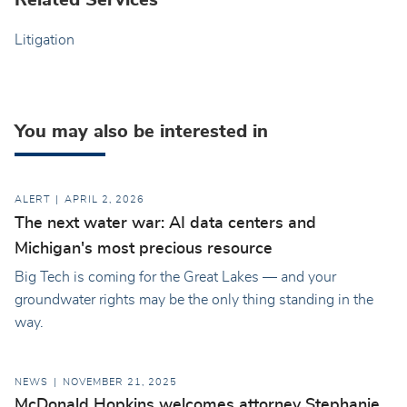
Related Services
Litigation
You may also be interested in
ALERT
APRIL 2, 2026
The next water war: AI data centers and
Michigan's most precious resource
Big Tech is coming for the Great Lakes — and your
groundwater rights may be the only thing standing in the
way.
NEWS
NOVEMBER 21, 2025
McDonald Hopkins welcomes attorney Stephanie