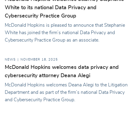
White to its national Data Privacy and
Cybersecurity Practice Group
McDonald Hopkins is pleased to announce that Stephanie
White has joined the firm’s national Data Privacy and
Cybersecurity Practice Group as an associate.
NEWS
NOVEMBER 18, 2025
McDonald Hopkins welcomes data privacy and
cybersecurity attorney Deana Alegi
McDonald Hopkins welcomes Deana Alegi to the Litigation
Department and as part of the firm’s national Data Privacy
and Cybersecurity Practice Group.