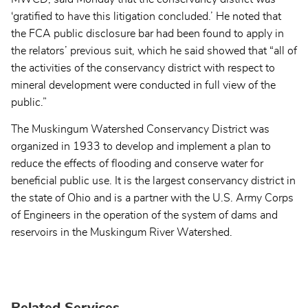
‘gratified to have this litigation concluded.’ He noted that
the FCA public disclosure bar had been found to apply in
the relators’ previous suit, which he said showed that “all of
the activities of the conservancy district with respect to
mineral development were conducted in full view of the
public.”
The Muskingum Watershed Conservancy District was
organized in 1933 to develop and implement a plan to
reduce the effects of flooding and conserve water for
beneficial public use. It is the largest conservancy district in
the state of Ohio and is a partner with the U.S. Army Corps
of Engineers in the operation of the system of dams and
reservoirs in the Muskingum River Watershed.