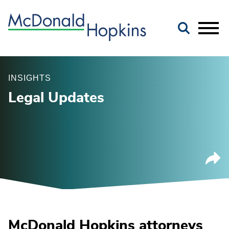
Main Content
Jump to Page
Main Menu
INSIGHTS
Legal Updates
McDonald Hopkins attorneys