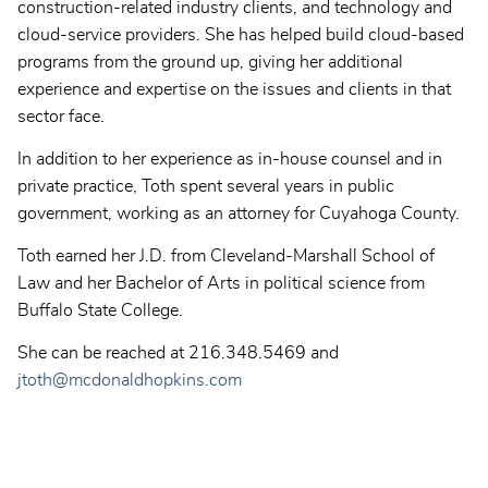
construction-related industry clients, and technology and
cloud-service providers. She has helped build cloud-based
programs from the ground up, giving her additional
experience and expertise on the issues and clients in that
sector face.
In addition to her experience as in-house counsel and in
private practice, Toth spent several years in public
government, working as an attorney for Cuyahoga County.
Toth earned her J.D. from Cleveland-Marshall School of
Law and her Bachelor of Arts in political science from
Buffalo State College.
She can be reached at 216.348.5469 and
jtoth@mcdonaldhopkins.com