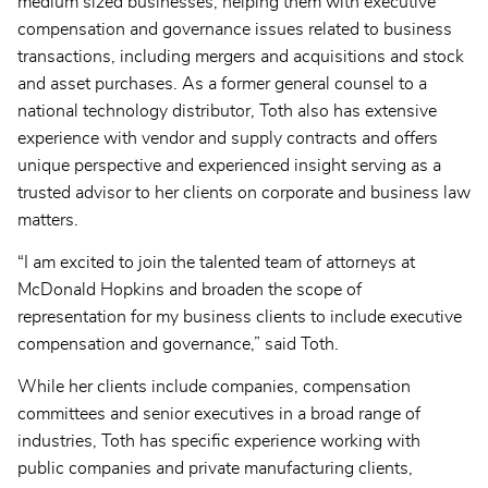
medium sized businesses, helping them with executive
compensation and governance issues related to business
transactions, including mergers and acquisitions and stock
and asset purchases. As a former general counsel to a
national technology distributor, Toth also has extensive
experience with vendor and supply contracts and offers
unique perspective and experienced insight serving as a
trusted advisor to her clients on corporate and business law
matters.
“I am excited to join the talented team of attorneys at
McDonald Hopkins and broaden the scope of
representation for my business clients to include executive
compensation and governance,” said Toth.
While her clients include companies, compensation
committees and senior executives in a broad range of
industries, Toth has specific experience working with
public companies and private manufacturing clients,