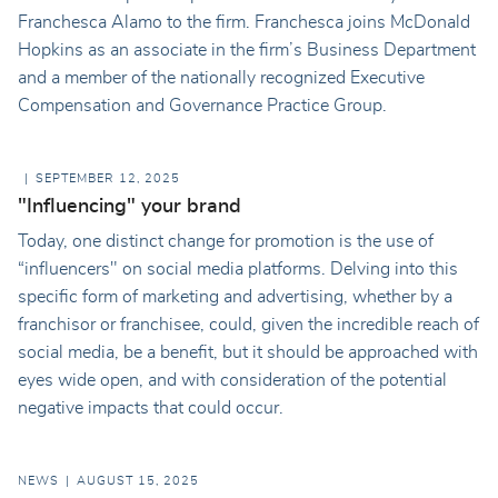
Franchesca Alamo to the firm. Franchesca joins McDonald
Hopkins as an associate in the firm’s Business Department
and a member of the nationally recognized Executive
Compensation and Governance Practice Group.
SEPTEMBER 12, 2025
"Influencing" your brand
Today, one distinct change for promotion is the use of
“influencers" on social media platforms. Delving into this
specific form of marketing and advertising, whether by a
franchisor or franchisee, could, given the incredible reach of
social media, be a benefit, but it should be approached with
eyes wide open, and with consideration of the potential
negative impacts that could occur.
NEWS
AUGUST 15, 2025