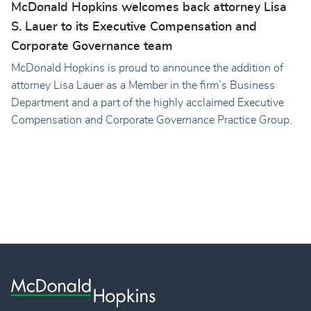
McDonald Hopkins welcomes back attorney Lisa
S. Lauer to its Executive Compensation and
Corporate Governance team
McDonald Hopkins is proud to announce the addition of
attorney Lisa Lauer as a Member in the firm’s Business
Department and a part of the highly acclaimed Executive
Compensation and Corporate Governance Practice Group.