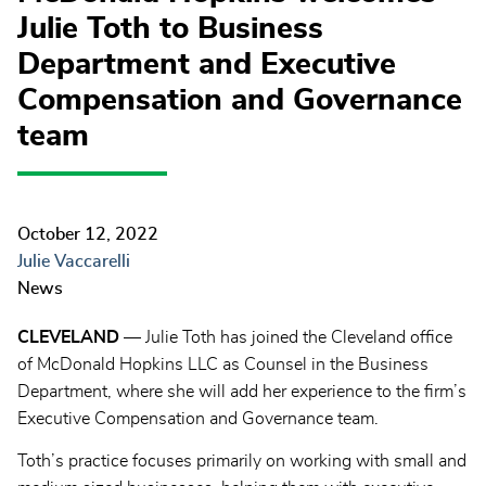
Julie Toth to Business
Department and Executive
Compensation and Governance
team
October 12, 2022
Julie Vaccarelli
News
CLEVELAND
— Julie Toth has joined the Cleveland office
of McDonald Hopkins LLC as Counsel in the Business
Department, where she will add her experience to the firm’s
Executive Compensation and Governance team.
Toth’s practice focuses primarily on working with small and