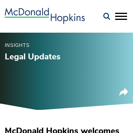
Main Content
Jump to Page
Main Menu
INSIGHTS
Legal Updates
McDonald Hopkins welcomes