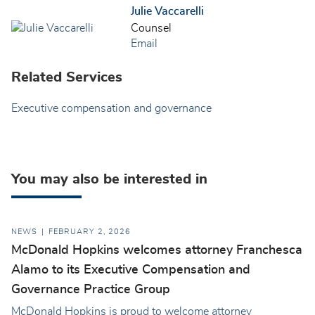
Julie Vaccarelli
Counsel
Email
Related Services
Executive compensation and governance
You may also be interested in
NEWS
FEBRUARY 2, 2026
McDonald Hopkins welcomes attorney Franchesca
Alamo to its Executive Compensation and
Governance Practice Group
McDonald Hopkins is proud to welcome attorney