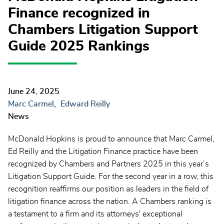
Finance recognized in
Chambers Litigation Support
Guide 2025 Rankings
June 24, 2025
Marc Carmel
Edward Reilly
News
McDonald Hopkins is proud to announce that Marc Carmel,
Ed Reilly and the Litigation Finance practice have been
recognized by Chambers and Partners 2025 in this year’s
Litigation Support Guide.
For the second year in a row,
this
recognition reaffirms our position as leaders in the field of
litigation finance across the nation. A Chambers ranking is
a testament to a firm and its attorneys' exceptional