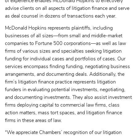
of experience enables McDonald Hopkins to effectively
advise clients on all aspects of litigation finance and serve
as deal counsel in dozens of transactions each year.
McDonald Hopkins represents plaintiffs, including
businesses of all sizes—from small and middle-market
companies to Fortune 500 corporations—as well as law
firms of various sizes and specialties seeking litigation
funding for individual cases and portfolios of cases. Our
services encompass finding funding, negotiating business
arrangements, and documenting deals. Additionally, the
firm’s litigation finance practice represents litigation
funders in evaluating potential investments, negotiating,
and documenting investments. They also assist investment
firms deploying capital to commercial law firms, class
action matters, mass tort spaces, and litigation finance
firms in these areas of law.
“We appreciate Chambers’ recognition of our litigation