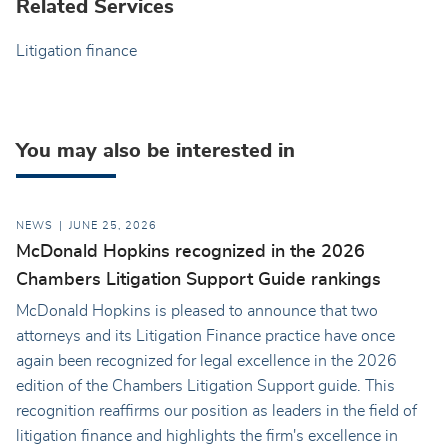
Related Services
Litigation finance
You may also be interested in
NEWS
JUNE 25, 2026
McDonald Hopkins recognized in the 2026
Chambers Litigation Support Guide rankings
McDonald Hopkins is pleased to announce that two
attorneys and its Litigation Finance practice have once
again been recognized for legal excellence in the 2026
edition of the Chambers Litigation Support guide. This
recognition reaffirms our position as leaders in the field of
litigation finance and highlights the firm's excellence in