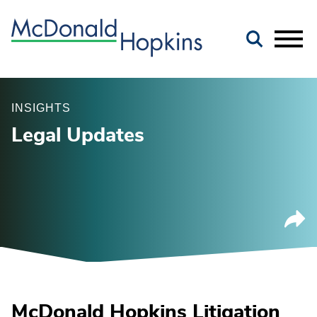
Main Content
Jump to Page
Main Menu
INSIGHTS
Legal Updates
McDonald Hopkins Litigation