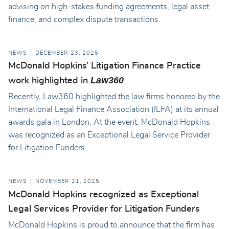
advising on high-stakes funding agreements, legal asset
finance, and complex dispute transactions.
NEWS
DECEMBER 23, 2025
McDonald Hopkins’ Litigation Finance Practice
Law360
work highlighted in
Recently, Law360 highlighted the law firms honored by the
International Legal Finance Association (ILFA) at its annual
awards gala in London. At the event, McDonald Hopkins
was recognized as an Exceptional Legal Service Provider
for Litigation Funders.
NEWS
NOVEMBER 21, 2025
McDonald Hopkins recognized as Exceptional
Legal Services Provider for Litigation Funders
McDonald Hopkins is proud to announce that the firm has