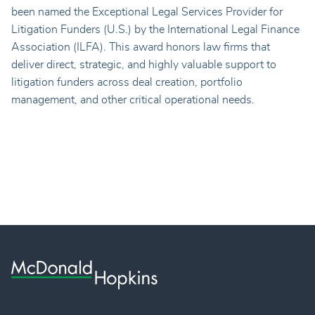
been named the Exceptional Legal Services Provider for
Litigation Funders (U.S.) by the International Legal Finance
Association (ILFA). This award honors law firms that
deliver direct, strategic, and highly valuable support to
litigation funders across deal creation, portfolio
management, and other critical operational needs.