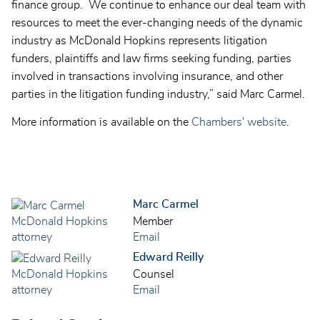
finance group. We continue to enhance our deal team with
resources to meet the ever-changing needs of the dynamic
industry as McDonald Hopkins represents litigation
funders, plaintiffs and law firms seeking funding, parties
involved in transactions involving insurance, and other
parties in the litigation funding industry,” said Marc Carmel.
More information is available on the
Chambers' website
.
Marc Carmel
Member
Email
Edward Reilly
Counsel
Email