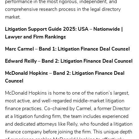
performance in the most rigorous, independent, and
comprehensive research process in the legal directory
market.
Litigation Support Guide 2025: USA – Nationwide |
Lawyer and Firm Rankings
Marc Carmel – Band 1: Litigation Finance Deal Counsel
Edward Reilly – Band 2: Litigation Finance Deal Counsel
McDonald Hopkins – Band 2: Litigation Finance Deal
Counsel
McDonald Hopkins is home to one of the nation’s largest,
most active, and well-regarded middle-market litigation
finance practices. Co-chaired by Carmel, a former Director
at a litigation funding firm, the team includes experienced
and dedicated attorneys like Reily, who founded a litigation
finance company before joining the firm. This unique depth