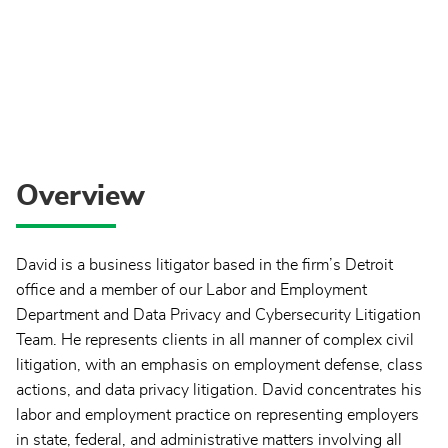
Overview
David is a business litigator based in the firm’s Detroit
office and a member of our Labor and Employment
Department and Data Privacy and Cybersecurity Litigation
Team. He represents clients in all manner of complex civil
litigation, with an emphasis on employment defense, class
actions, and data privacy litigation. David concentrates his
labor and employment practice on representing employers
in state, federal, and administrative matters involving all