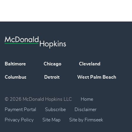
Baltimore
Chicago
Cleveland
Columbus
Detroit
West Palm Beach
© 2026 McDonald Hopkins LLC
Home
Payment Portal
Subscribe
Disclaimer
Privacy Policy
Site Map
Site by Firmseek