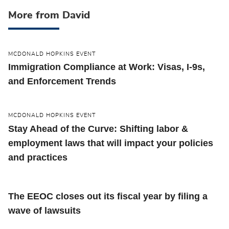
More from David
MCDONALD HOPKINS EVENT
Immigration Compliance at Work: Visas, I-9s,
and Enforcement Trends
MCDONALD HOPKINS EVENT
Stay Ahead of the Curve: Shifting labor &
employment laws that will impact your policies
and practices
The EEOC closes out its fiscal year by filing a
wave of lawsuits