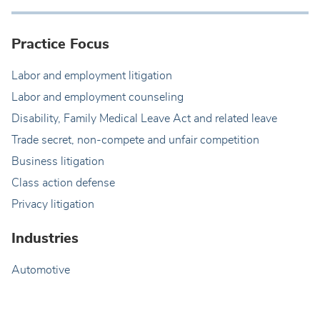
Practice Focus
Labor and employment litigation
Labor and employment counseling
Disability, Family Medical Leave Act and related leave
Trade secret, non-compete and unfair competition
Business litigation
Class action defense
Privacy litigation
Industries
Automotive