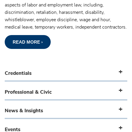
aspects of labor and employment law, including,
discrimination, retaliation, harassment, disability,
whistleblower, employee discipline, wage and hour,
medical leave, temporary workers, independent contractors.
READ MORE ›
Credentials
Professional & Civic
News & Insights
Events