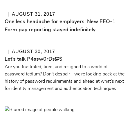
AUGUST 31, 2017
One less headache for employers: New EEO-1
Form pay reporting stayed indefinitely
AUGUST 30, 2017
Let’s talk P4ssw0rDs!#$
Are you frustrated, tired, and resigned to a world of
password tedium? Don't despair - we're looking back at the
history of password requirements and ahead at what's next
for identity management and authentication techniques.