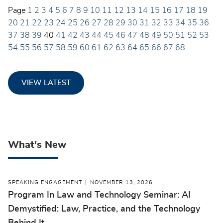
Page
1
2
3
4
5
6
7
8
9
10
11
12
13
14
15
16
17
18
19
20
21
22
23
24
25
26
27
28
29
30
31
32
33
34
35
36
37
38
39
40
41
42
43
44
45
46
47
48
49
50
51
52
53
54
55
56
57
58
59
60
61
62
63
64
65
66
67
68
VIEW LATEST
What's New
SPEAKING ENGAGEMENT
NOVEMBER 13, 2026
Program In Law and Technology Seminar: AI
Demystified: Law, Practice, and the Technology