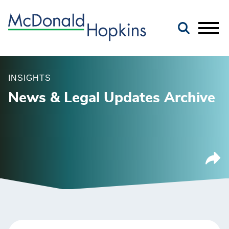
Main Content
Jump to Page
Main Menu
INSIGHTS
News & Legal Updates Archive