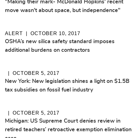
"Making their mark- McDonald Hopkins' recent
move wasn't about space, but independence"
ALERT
OCTOBER 10, 2017
OSHA’s new silica safety standard imposes
additional burdens on contractors
OCTOBER 5, 2017
New York: New legislation shines a light on $1.5B
tax subsidies on fossil fuel industry
OCTOBER 5, 2017
Michigan: US Supreme Court denies review in
retired teachers’ retroactive exemption elimination