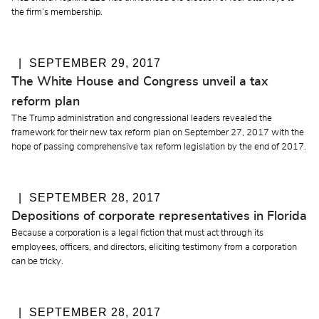
the firm’s membership.
SEPTEMBER 29, 2017
The White House and Congress unveil a tax
reform plan
The Trump administration and congressional leaders revealed the
framework for their new tax reform plan on September 27, 2017 with the
hope of passing comprehensive tax reform legislation by the end of 2017.
SEPTEMBER 28, 2017
Depositions of corporate representatives in Florida
Because a corporation is a legal fiction that must act through its
employees, officers, and directors, eliciting testimony from a corporation
can be tricky.
SEPTEMBER 28, 2017