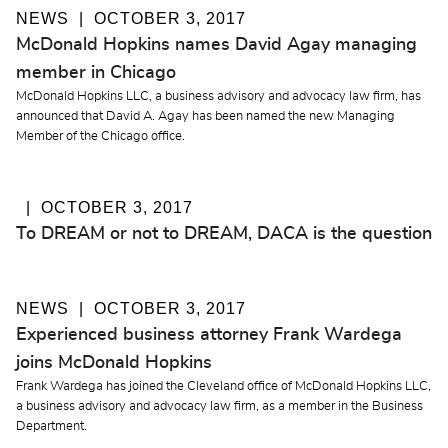
NEWS
OCTOBER 3, 2017
McDonald Hopkins names David Agay managing
member in Chicago
McDonald Hopkins LLC, a business advisory and advocacy law firm, has
announced that David A. Agay has been named the new Managing
Member of the Chicago office.
OCTOBER 3, 2017
To DREAM or not to DREAM, DACA is the question
NEWS
OCTOBER 3, 2017
Experienced business attorney Frank Wardega
joins McDonald Hopkins
Frank Wardega has joined the Cleveland office of McDonald Hopkins LLC,
a business advisory and advocacy law firm, as a member in the Business
Department.