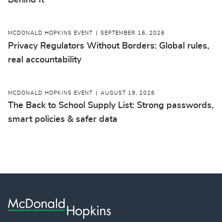
Behind It
MCDONALD HOPKINS EVENT
SEPTEMBER 16, 2026
Privacy Regulators Without Borders: Global rules,
real accountability
MCDONALD HOPKINS EVENT
AUGUST 19, 2026
The Back to School Supply List: Strong passwords,
smart policies & safer data