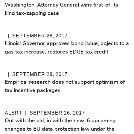
Washington: Attorney General wins first-of-its-
kind tax-zapping case
SEPTEMBER 28, 2017
Illinois: Governor approves bond issue, objects to a
gas tax increase, restores EDGE tax credit
SEPTEMBER 28, 2017
Empirical research does not support optimism of
tax incentive packages
ALERT
SEPTEMBER 26, 2017
Out with the old, in with the new: 6 upcoming
changes to EU data protection law under the