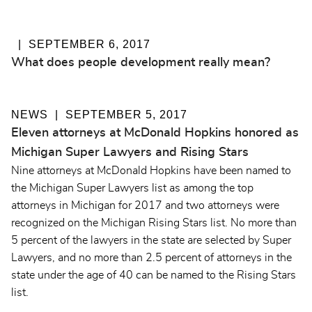
SEPTEMBER 6, 2017
What does people development really mean?
NEWS
SEPTEMBER 5, 2017
Eleven attorneys at McDonald Hopkins honored as
Michigan Super Lawyers and Rising Stars
Nine attorneys at McDonald Hopkins have been named to
the Michigan Super Lawyers list as among the top
attorneys in Michigan for 2017 and two attorneys were
recognized on the Michigan Rising Stars list. No more than
5 percent of the lawyers in the state are selected by Super
Lawyers, and no more than 2.5 percent of attorneys in the
state under the age of 40 can be named to the Rising Stars
list.