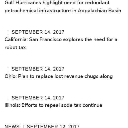
Gulf Hurricanes highlight need for redundant
petrochemical infrastructure in Appalachian Basin
SEPTEMBER 14, 2017
California: San Francisco explores the need for a
robot tax
SEPTEMBER 14, 2017
Ohio: Plan to replace lost revenue chugs along
SEPTEMBER 14, 2017
Illinois: Efforts to repeal soda tax continue
NEWS
SEPTEMBER 12, 2017