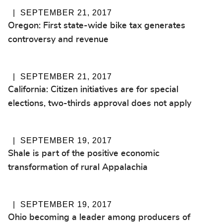
SEPTEMBER 21, 2017
Oregon: First state-wide bike tax generates
controversy and revenue
SEPTEMBER 21, 2017
California: Citizen initiatives are for special
elections, two-thirds approval does not apply
SEPTEMBER 19, 2017
Shale is part of the positive economic
transformation of rural Appalachia
SEPTEMBER 19, 2017
Ohio becoming a leader among producers of