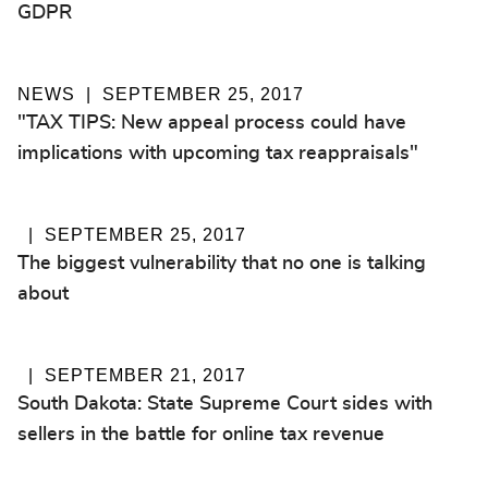
GDPR
NEWS
SEPTEMBER 25, 2017
"TAX TIPS: New appeal process could have
implications with upcoming tax reappraisals"
SEPTEMBER 25, 2017
The biggest vulnerability that no one is talking
about
SEPTEMBER 21, 2017
South Dakota: State Supreme Court sides with
sellers in the battle for online tax revenue