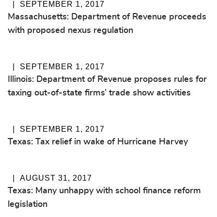
SEPTEMBER 1, 2017
Massachusetts: Department of Revenue proceeds
with proposed nexus regulation
SEPTEMBER 1, 2017
Illinois: Department of Revenue proposes rules for
taxing out-of-state firms’ trade show activities
SEPTEMBER 1, 2017
Texas: Tax relief in wake of Hurricane Harvey
AUGUST 31, 2017
Texas: Many unhappy with school finance reform
legislation