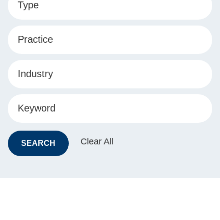
Type
Practice
Industry
Keyword
Clear All