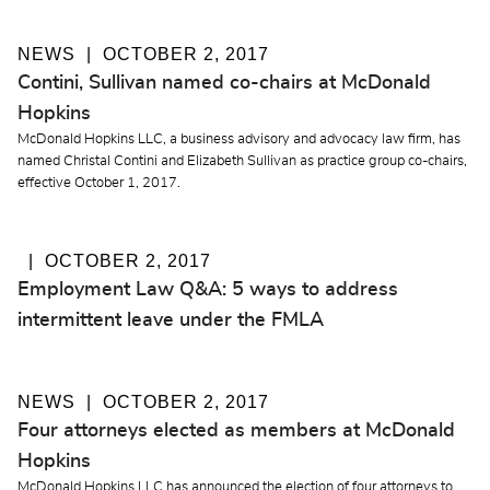
NEWS
OCTOBER 2, 2017
Contini, Sullivan named co-chairs at McDonald
Hopkins
McDonald Hopkins LLC, a business advisory and advocacy law firm, has
named Christal Contini and Elizabeth Sullivan as practice group co-chairs,
effective October 1, 2017.
OCTOBER 2, 2017
Employment Law Q&A: 5 ways to address
intermittent leave under the FMLA
NEWS
OCTOBER 2, 2017
Four attorneys elected as members at McDonald
Hopkins
McDonald Hopkins LLC has announced the election of four attorneys to