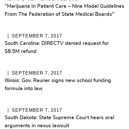
"Marijuana In Patient Care – Nine Model Guidelines
From The Federation of State Medical Boards"
SEPTEMBER 7, 2017
South Carolina: DIRECTV denied request for
$8.5M refund
SEPTEMBER 7, 2017
Illinois: Gov. Rauner signs new school funding
formula into law
SEPTEMBER 7, 2017
South Dakota: State Supreme Court hears oral
arguments in nexus lawsuit