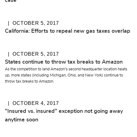
case
OCTOBER 5, 2017
California: Efforts to repeal new gas taxes overlap
OCTOBER 5, 2017
States continue to throw tax breaks to Amazon
As the competition to land Amazon's second headquarter location heats
up, more states (including Michigan, Ohio, and New York) continue to
throw tax breaks to Amazon.
OCTOBER 4, 2017
"Insured vs. insured" exception not going away
anytime soon