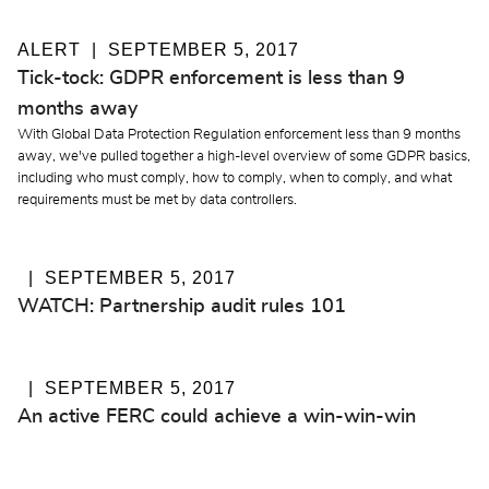
ALERT
SEPTEMBER 5, 2017
Tick-tock: GDPR enforcement is less than 9
months away
With Global Data Protection Regulation enforcement less than 9 months
away, we've pulled together a high-level overview of some GDPR basics,
including who must comply, how to comply, when to comply, and what
requirements must be met by data controllers.
SEPTEMBER 5, 2017
WATCH: Partnership audit rules 101
SEPTEMBER 5, 2017
An active FERC could achieve a win-win-win