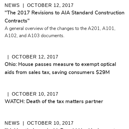
NEWS
OCTOBER 12, 2017
"The 2017 Revisions to AIA Standard Construction
Contracts"
A general overview of the changes to the A201, A101,
A102, and A103 documents.
OCTOBER 12, 2017
Ohio: House passes measure to exempt optical
aids from sales tax, saving consumers $29M
OCTOBER 10, 2017
WATCH: Death of the tax matters partner
NEWS
OCTOBER 10, 2017