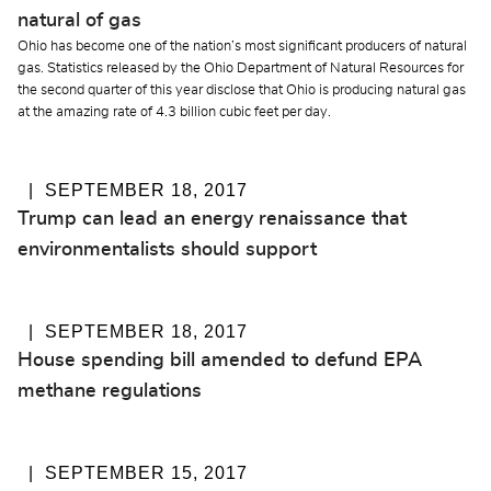
natural of gas
Ohio has become one of the nation’s most significant producers of natural
gas. Statistics released by the Ohio Department of Natural Resources for
the second quarter of this year disclose that Ohio is producing natural gas
at the amazing rate of 4.3 billion cubic feet per day.
SEPTEMBER 18, 2017
Trump can lead an energy renaissance that
environmentalists should support
SEPTEMBER 18, 2017
House spending bill amended to defund EPA
methane regulations
SEPTEMBER 15, 2017