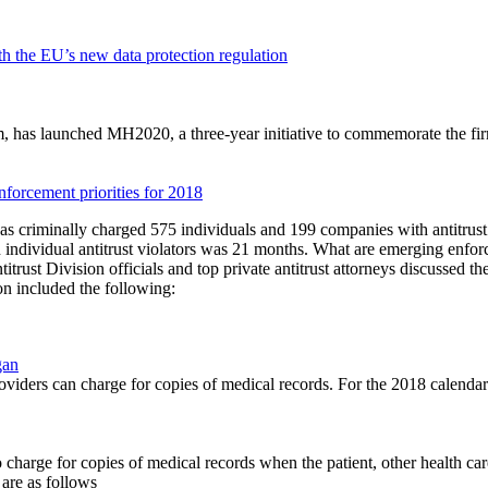
 the EU’s new data protection regulation
has launched MH2020, a three-year initiative to commemorate the firm
nforcement priorities for 2018
as criminally charged 575 individuals and 199 companies with antitrust v
n individual antitrust violators was 21 months. What are emerging enfor
trust Division officials and top private antitrust attorneys discussed t
n included the following:
gan
ders can charge for copies of medical records. For the 2018 calendar y
d to charge for copies of medical records when the patient, other health c
are as follows