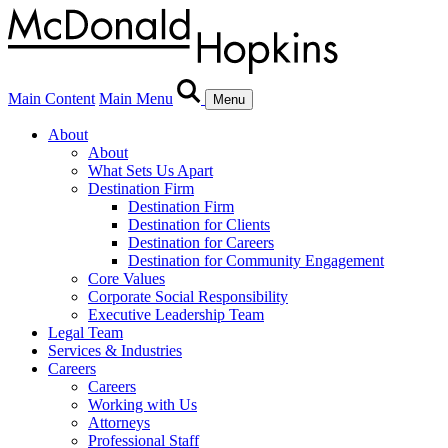
Main Content
Main Menu
Menu
About
About
What Sets Us Apart
Destination Firm
Destination Firm
Destination for Clients
Destination for Careers
Destination for Community Engagement
Core Values
Corporate Social Responsibility
Executive Leadership Team
Legal Team
Services & Industries
Careers
Careers
Working with Us
Attorneys
Professional Staff