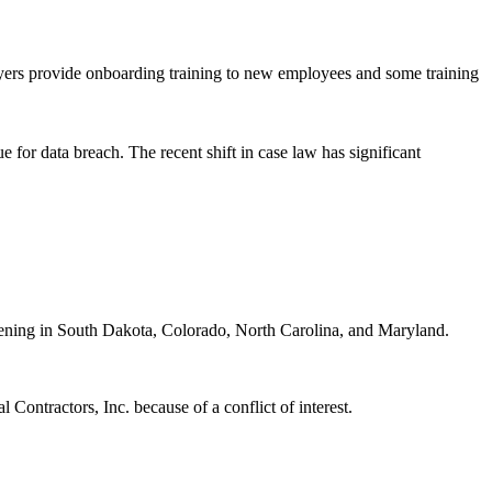
yers provide onboarding training to new employees and some training
ue for data breach. The recent shift in case law has significant
appening in South Dakota, Colorado, North Carolina, and Maryland.
Contractors, Inc. because of a conflict of interest.