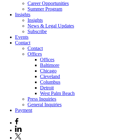
Career Opportunities
Summer Program
Insights
Insights
News & Legal Updates
Subscribe
Events
Contact
Contact
Offices
Offices
Baltimore
Chicago
Cleveland
Columbus
Detroit
West Palm Beach
Press Inquiries
General Inquiries
Payment