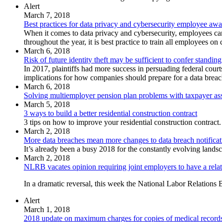
Alert
March 7, 2018
Best practices for data privacy and cybersecurity employee awa
When it comes to data privacy and cybersecurity, employees ca
throughout the year, it is best practice to train all employees o
March 6, 2018
Risk of future identity theft may be sufficient to confer standing
In 2017, plaintiffs had more success in persuading federal courts
implications for how companies should prepare for a data breach 
March 6, 2018
Solving multiemployer pension plan problems with taxpayer as
March 5, 2018
3 ways to build a better residential construction contract
3 tips on how to improve your residential construction contract.
March 2, 2018
More data breaches mean more changes to data breach notificat
It’s already been a busy 2018 for the constantly evolving land
March 2, 2018
NLRB vacates opinion requiring joint employers to have a relati
In a dramatic reversal, this week the National Labor Relations 
Alert
March 1, 2018
2018 update on maximum charges for copies of medical record