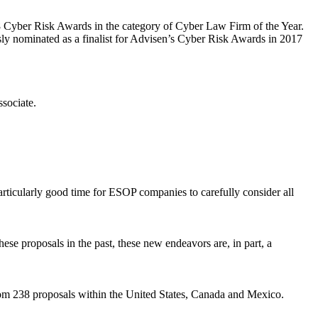
8 Cyber Risk Awards in the category of Cyber Law Firm of the Year.
sly nominated as a finalist for Advisen’s Cyber Risk Awards in 2017
sociate.
articularly good time for ESOP companies to carefully consider all
hese proposals in the past, these new endeavors are, in part, a
from 238 proposals within the United States, Canada and Mexico.