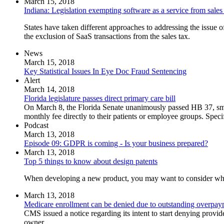
March 15, 2018
Indiana: Legislation exempting software as a service from sales
States have taken different approaches to addressing the issue of
the exclusion of SaaS transactions from the sales tax.
News
March 15, 2018
Key Statistical Issues In Eye Doc Fraud Sentencing
Alert
March 14, 2018
Florida legislature passes direct primary care bill
On March 8, the Florida Senate unanimously passed HB 37, smooth
monthly fee directly to their patients or employee groups. Speci
Podcast
March 13, 2018
Episode 09: GDPR is coming - Is your business prepared?
March 13, 2018
Top 5 things to know about design patents
When developing a new product, you may want to consider whethe
March 13, 2018
Medicare enrollment can be denied due to outstanding overpay
CMS issued a notice regarding its intent to start denying prov
owner.