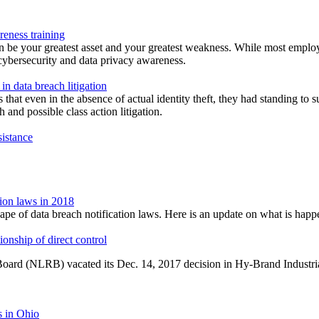
reness training
n be your greatest asset and your greatest weakness. While most emplo
n cybersecurity and data privacy awareness.
 in data breach litigation
 that even in the absence of actual identity theft, they had standing to s
and possible class action litigation.
sistance
ion laws in 2018
scape of data breach notification laws. Here is an update on what is h
onship of direct control
Board (NLRB) vacated its Dec. 14, 2017 decision in Hy-Brand Industrial 
s in Ohio