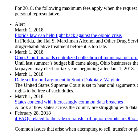
For 2018, the following maximum fees apply when the request for 
personal representative.
Alert
March 1, 2018
Florida law can help fight back against the opioid crisis
In Florida, the Hal S. Marchman Alcohol and Other Drug Servic
drug/rehabilitative treatment before it is too late.
March 1, 2018
Ohio: Court upholds centralized collection of municipal net prof
Until last summer’s budget bill came along, Ohio businesses that 
taxpayers may elect for tax years beginning after Jan. 1, 2018.
March 1, 2018
Date set for oral argument in South Dakota v. Wayfair
The United States Supreme Court is set to hear oral arguments on
rights to be free of such duties.
March 1, 2018
States contend with increasingly common data breaches
A look at how states across the country are struggling with da
February 28, 2018
4 FAQs related to the sale or transfer of liquor permits in Ohio
Common issues that arise when attempting to sell, transfer or p