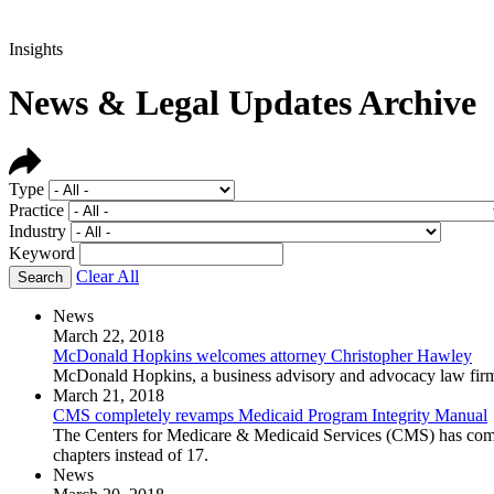
Insights
News & Legal Updates Archive
Type
Practice
Industry
Keyword
Clear All
News
March 22, 2018
McDonald Hopkins welcomes attorney Christopher Hawley
McDonald Hopkins, a business advisory and advocacy law firm,
March 21, 2018
CMS completely revamps Medicaid Program Integrity Manual
The Centers for Medicare & Medicaid Services (CMS) has compl
chapters instead of 17.
News