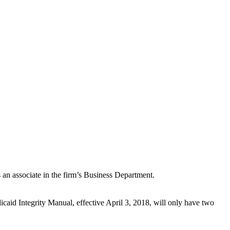
n associate in the firm’s Business Department.
id Integrity Manual, effective April 3, 2018, will only have two