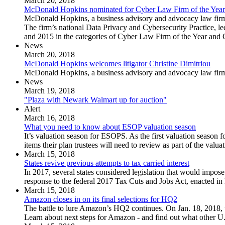
March 20, 2018
McDonald Hopkins nominated for Cyber Law Firm of the Year
McDonald Hopkins, a business advisory and advocacy law firm, 
The firm’s national Data Privacy and Cybersecurity Practice, l
and 2015 in the categories of Cyber Law Firm of the Year and 
News
March 20, 2018
McDonald Hopkins welcomes litigator Christine Dimitriou
McDonald Hopkins, a business advisory and advocacy law firm, 
News
March 19, 2018
"Plaza with Newark Walmart up for auction"
Alert
March 16, 2018
What you need to know about ESOP valuation season
It’s valuation season for ESOPS. As the first valuation season 
items their plan trustees will need to review as part of the valua
March 15, 2018
States revive previous attempts to tax carried interest
In 2017, several states considered legislation that would impose
response to the federal 2017 Tax Cuts and Jobs Act, enacted i
March 15, 2018
Amazon closes in on its final selections for HQ2
The battle to lure Amazon’s HQ2 continues. On Jan. 18, 2018, t
Learn about next steps for Amazon - and find out what other U.