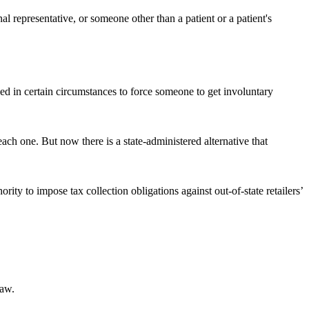
l representative, or someone other than a patient or a patient's
 in certain circumstances to force someone to get involuntary
each one. But now there is a state-administered alternative that
ity to impose tax collection obligations against out-of-state retailers’
law.