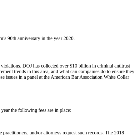
’s 90th anniversary in the year 2020.
iolations. DOJ has collected over $10 billion in criminal antitrust
cement trends in this area, and what can companies do to ensure they
hese issues in a panel at the American Bar Association White Collar
ear the following fees are in place:
are practitioners, and/or attorneys request such records. The 2018