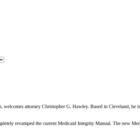
 welcomes attorney Christopher G. Hawley. Based in Cleveland, he is a
etely revamped the current Medicaid Integrity Manual. The new Medica