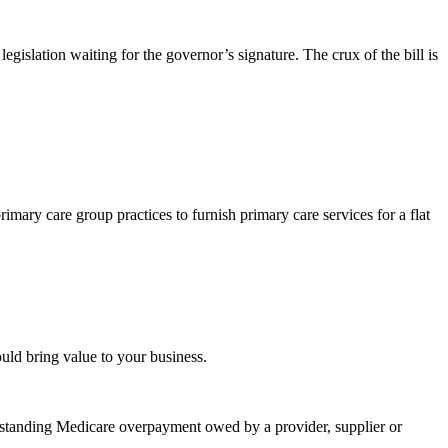
legislation waiting for the governor’s signature. The crux of the bill is
ary care group practices to furnish primary care services for a flat
uld bring value to your business.
outstanding Medicare overpayment owed by a provider, supplier or