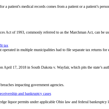
a patient's medical records comes from a patient or a patient’s persona
es Act of 1993, commonly referred to as the Marchman Act, can be used
it tax
operated in multiple municipalities had to file separate tax returns for 
 April 17, 2018 in South Dakota v. Wayfair, which pits the state’s author
ta breaches impacting government agencies.
 receivership and bankruptcy cases
ledge liquor permits under applicable Ohio law and federal bankruptcy 