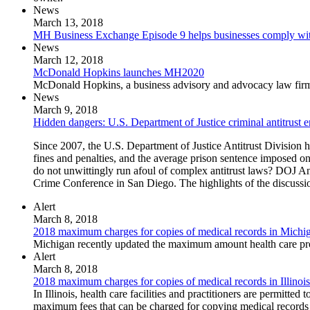
News
March 13, 2018
MH Business Exchange Episode 9 helps businesses comply with
News
March 12, 2018
McDonald Hopkins launches MH2020
McDonald Hopkins, a business advisory and advocacy law firm, 
News
March 9, 2018
Hidden dangers: U.S. Department of Justice criminal antitrust e
Since 2007, the U.S. Department of Justice Antitrust Division h
fines and penalties, and the average prison sentence imposed o
do not unwittingly run afoul of complex antitrust laws? DOJ Anti
Crime Conference in San Diego. The highlights of the discussio
Alert
March 8, 2018
2018 maximum charges for copies of medical records in Michi
Michigan recently updated the maximum amount health care provi
Alert
March 8, 2018
2018 maximum charges for copies of medical records in Illinois
In Illinois, health care facilities and practitioners are permitte
maximum fees that can be charged for copying medical records 