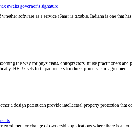
 tax awaits governor’s signature
 whether software as a service (Saas) is taxable. Indiana is one that has 
ing the way for physicians, chiropractors, nurse practitioners and prim
fically, HB 37 sets forth parameters for direct primary care agreements.
r a design patent can provide intellectual property protection that co
ments
ider enrollment or change of ownership applications where there is an 