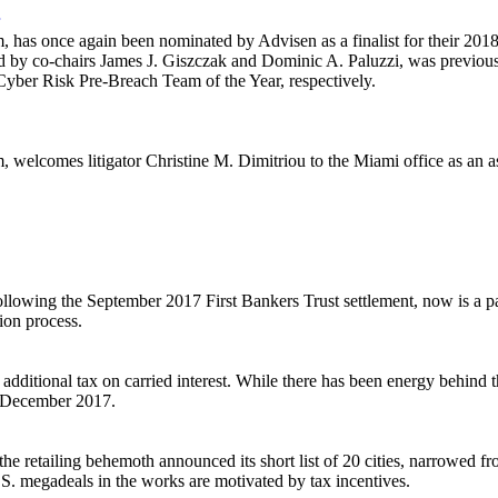
has once again been nominated by Advisen as a finalist for their 201
ed by co-chairs James J. Giszczak and Dominic A. Paluzzi, was previou
Cyber Risk Pre-Breach Team of the Year, respectively.
welcomes litigator Christine M. Dimitriou to the Miami office as an as
following the September 2017 First Bankers Trust settlement, now is a p
tion process.
 additional tax on carried interest. While there has been energy behind t
n December 2017.
he retailing behemoth announced its short list of 20 cities, narrowed 
S. megadeals in the works are motivated by tax incentives.