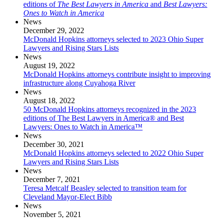
editions of
The Best Lawyers in America
and
Best Lawyers:
Ones to Watch in America
News
December 29, 2022
McDonald Hopkins attorneys selected to 2023 Ohio Super
Lawyers and Rising Stars Lists
News
August 19, 2022
McDonald Hopkins attorneys contribute insight to improving
infrastructure along Cuyahoga River
News
August 18, 2022
50 McDonald Hopkins attorneys recognized in the 2023
editions of The Best Lawyers in America® and Best
Lawyers: Ones to Watch in America™
News
December 30, 2021
McDonald Hopkins attorneys selected to 2022 Ohio Super
Lawyers and Rising Stars Lists
News
December 7, 2021
Teresa Metcalf Beasley selected to transition team for
Cleveland Mayor-Elect Bibb
News
November 5, 2021