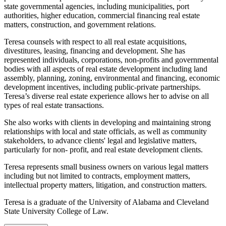
state governmental agencies, including municipalities, port
authorities, higher education, commercial financing real estate
matters, construction, and government relations.
Teresa counsels with respect to all real estate acquisitions,
divestitures, leasing, financing and development. She has
represented individuals, corporations, non-profits and governmental
bodies with all aspects of real estate development including land
assembly, planning, zoning, environmental and financing, economic
development incentives, including public-private partnerships.
Teresa’s diverse real estate experience allows her to advise on all
types of real estate transactions.
She also works with clients in developing and maintaining strong
relationships with local and state officials, as well as community
stakeholders, to advance clients' legal and legislative matters,
particularly for non- profit, and real estate development clients.
Teresa represents small business owners on various legal matters
including but not limited to contracts, employment matters,
intellectual property matters, litigation, and construction matters.
Teresa is a graduate of the University of Alabama and Cleveland
State University College of Law.