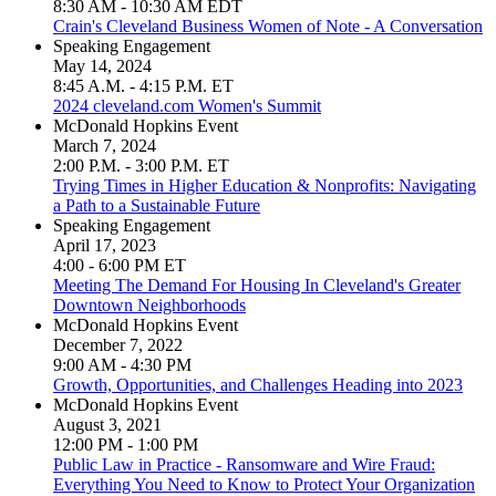
8:30 AM - 10:30 AM EDT
Crain's Cleveland Business Women of Note - A Conversation
Speaking Engagement
May 14, 2024
8:45 A.M. - 4:15 P.M. ET
2024 cleveland.com Women's Summit
McDonald Hopkins Event
March 7, 2024
2:00 P.M. - 3:00 P.M. ET
Trying Times in Higher Education & Nonprofits: Navigating
a Path to a Sustainable Future
Speaking Engagement
April 17, 2023
4:00 - 6:00 PM ET
Meeting The Demand For Housing In Cleveland's Greater
Downtown Neighborhoods
McDonald Hopkins Event
December 7, 2022
9:00 AM - 4:30 PM
Growth, Opportunities, and Challenges Heading into 2023
McDonald Hopkins Event
August 3, 2021
12:00 PM - 1:00 PM
Public Law in Practice - Ransomware and Wire Fraud:
Everything You Need to Know to Protect Your Organization