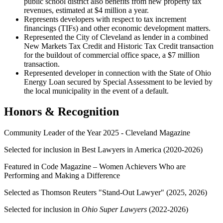
public school district also benefits from new property tax
revenues, estimated at $4 million a year.
Represents developers with respect to tax increment
financings (TIFs) and other economic development matters.
Represented the City of Cleveland as lender in a combined
New Markets Tax Credit and Historic Tax Credit transaction
for the buildout of commercial office space, a $7 million
transaction.
Represented developer in connection with the State of Ohio
Energy Loan secured by Special Assessment to be levied by
the local municipality in the event of a default.
Honors & Recognition
Community Leader of the Year 2025 - Cleveland Magazine
Selected for inclusion in Best Lawyers in America (2020-2026)
Featured in Code Magazine – Women Achievers Who are
Performing and Making a Difference
Selected as
Thomson Reuters "Stand-Out Lawyer" (2025, 2026)
Selected for inclusion in
Ohio Super Lawyers
(2022-2026)