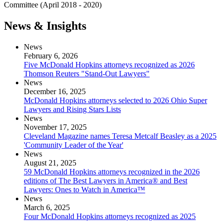
Committee (April 2018 - 2020)
News & Insights
News
February 6, 2026
Five McDonald Hopkins attorneys recognized as 2026
Thomson Reuters "Stand-Out Lawyers"
News
December 16, 2025
McDonald Hopkins attorneys selected to 2026 Ohio Super
Lawyers and Rising Stars Lists
News
November 17, 2025
Cleveland Magazine names Teresa Metcalf Beasley as a 2025
'Community Leader of the Year'
News
August 21, 2025
59 McDonald Hopkins attorneys recognized in the 2026
editions of The Best Lawyers in America® and Best
Lawyers: Ones to Watch in America™
News
March 6, 2025
Four McDonald Hopkins attorneys recognized as 2025