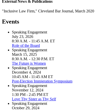
External News & Publications
"Inclusive Law Firm," Cleveland Bar Journal, March 2020
Events
Speaking Engagement
July 23, 2026
8:30 A.M. - 11:45 A.M. ET
Role of the Board
Speaking Engagement
March 15, 2025
8:30 A.M. - 12:30 P.M. ET
The Future is Women
Speaking Engagement
December 4, 2024
10:45 AM - 11:45 AM ET
Post-Election Immigration Symposium
Speaking Engagement
November 12, 2024
1:30 PM - 2:45 PM ET
Love Thy Sister as Thy Self
Speaking Engagement
October 29, 2024