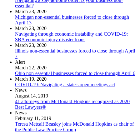
Navigating a stay-at-home order: Is your business non-
essential?
March 23, 2020
Michigan non-essential businesses forced to close through
April 13
March 23, 2020
Navigating through economic instability and COVID-19:
SBA economic injury disaster loans
March 23, 2020
Illinois non-essential businesses forced to close through April
7
Alert
March 22, 2020
Ohio non-essential businesses forced to close through April 6
March 19, 2020
COVID-19: Navigating a state's open meetings act
News
August 14, 2019
41 attorneys from McDonald Hopkins recognized as 2020
Best Lawyers®
News
February 11, 2019
Teresa Metcalf Beasley joins McDonald Hopkins as chair of
the Public Law Practice Group