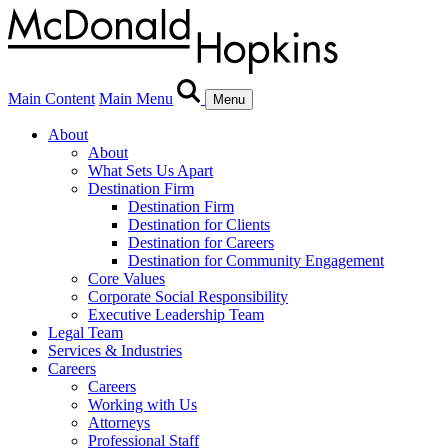
Main Content
Main Menu
Menu
About
About
What Sets Us Apart
Destination Firm
Destination Firm
Destination for Clients
Destination for Careers
Destination for Community Engagement
Core Values
Corporate Social Responsibility
Executive Leadership Team
Legal Team
Services & Industries
Careers
Careers
Working with Us
Attorneys
Professional Staff