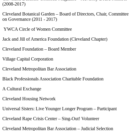
(2008-2017)
Cleveland Botanical Garden – Board of Directors, Chair, Committee
on Governance (2011 - 2017)
YWCA Circle of Women Committee
Jack and Jill of America Foundation (Cleveland Chapter)
Cleveland Foundation – Board Member
Village Capital Corporation
Cleveland Metropolitan Bar Association
Black Professionals Association Charitable Foundation
A Cultural Exchange
Cleveland Housing Network
Universal Sisters: Live Younger Longer Program – Participant
Cleveland Rape Crisis Center – Sing-Out! Volunteer
Cleveland Metropolitan Bar Association – Judicial Selection