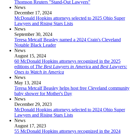
Thomson Reuters "Stand-Out Lawyers"
News
December 17, 2024
McDonald Hopkins attorneys selected to 2025 Ohio Super
Lawyers and Rising Stars Lists
News
September 30, 2024
Teresa Metcalf Beasley named a 2024 Crain's Cleveland
Notable Black Leader
News
August 15, 2024
60 McDonald Hopkins attorneys recognized in the 2025
editions of
The Best Lawyers in Americ
a and
Best Lawyers:
Ones to Watch in America
News
May 13, 2024
Teresa Metcalf Beasley helps host free Cleveland community
baby shower for Mother's Day
News
December 29, 2023
McDonald Hopkins attorneys selected to 2024 Ohio Super
Lawyers and Rising Stars Lists
News
August 17, 2023
55 McDonald Hopkins attorneys recognized in the 2024