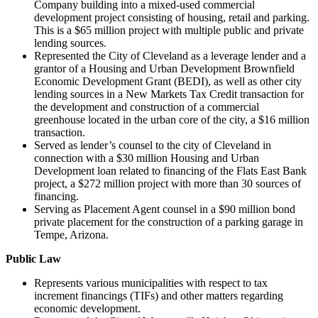
Company building into a mixed-used commercial
development project consisting of housing, retail and parking.
This is a $65 million project with multiple public and private
lending sources.
Represented the City of Cleveland as a leverage lender and a
grantor of a Housing and Urban Development Brownfield
Economic Development Grant (BEDI), as well as other city
lending sources in a New Markets Tax Credit transaction for
the development and construction of a commercial
greenhouse located in the urban core of the city, a $16 million
transaction.
Served as lender’s counsel to the city of Cleveland in
connection with a $30 million Housing and Urban
Development loan related to financing of the Flats East Bank
project, a $272 million project with more than 30 sources of
financing.
Serving as Placement Agent counsel in a $90 million bond
private placement for the construction of a parking garage in
Tempe, Arizona.​
Public Law
Represents various municipalities with respect to tax
increment financings (TIFs) and other matters regarding
economic development.