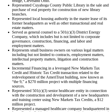
bridge, Cleveland Ohio.
Represented Cuyahoga County Public Library in the sale and
purchase of real property for construction of new library
branches.
Represented local housing authority in the master lease of its
former headquarters as well as other transactional and real
estate matters.
Served as general counsel to a 501(c)(3) District Energy
Company, which includes but is not limited to corporate
governance, construction, financing, and labor and
employment matters.
Represents small business owners on various legal matters
including but not limited to contracts, employment matters,
intellectual property matters, litigation and construction
matters.
Incremental Financing in a leveraged New Markets Tax
Credit and Historic Tax Credit transaction related to the
redevelopment of the AmeriTrust building, now known as
“the 9,” a $270 million project with multiple financing
sources.
Represented 501(c)(3) senior healthcare entity in connection
with the construction and development of a new headquarters
and training center using New Markets Tax Credits, a $12
million project.
Represented a managed healthcare company headquartered in