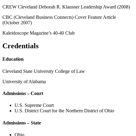
CREW Cleveland Deborah R. Klausner Leadership Award (2008)
CBC (Cleveland Business Connects) Cover Feature Article
(October 2007)
Kaleidoscope Magazine’s 40-40 Club
Credentials
Education
Cleveland State University College of Law
University of Alabama
Admissions – Court
U.S. Supreme Court
U.S. District Court for the Northern District of Ohio
Admissions – State
Ohio