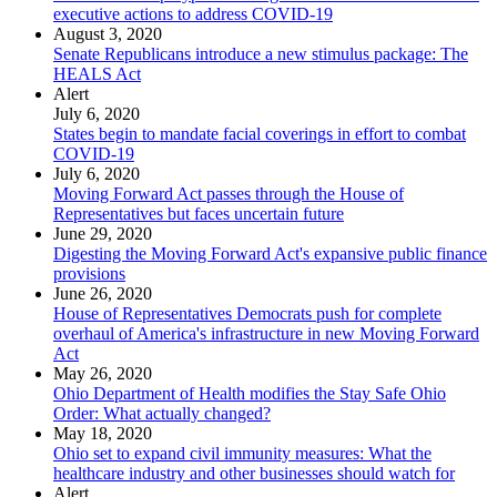
executive actions to address COVID-19
August 3, 2020
Senate Republicans introduce a new stimulus package: The
HEALS Act
Alert
July 6, 2020
States begin to mandate facial coverings in effort to combat
COVID-19
July 6, 2020
Moving Forward Act passes through the House of
Representatives but faces uncertain future
June 29, 2020
Digesting the Moving Forward Act's expansive public finance
provisions
June 26, 2020
House of Representatives Democrats push for complete
overhaul of America's infrastructure in new Moving Forward
Act
May 26, 2020
Ohio Department of Health modifies the Stay Safe Ohio
Order: What actually changed?
May 18, 2020
Ohio set to expand civil immunity measures: What the
healthcare industry and other businesses should watch for
Alert