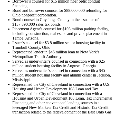
Borrower’s counsel for $15 million fiber optic conduit
financing.
Bond and borrower counsel for $88,000,000 refunding for
Ohio nonprofit corporation.
Bond counsel to Cuyahoga County in the issuance of
$137,890,000 sales tax bonds.
Placement Agent’s counsel for $103 million parking facility,
including construction, real estate and private placement in
Tempe, Arizona.
Issuer’s counsel for $3.8 million senior housing facility in
Trumbull County, Ohio
Represented lender in $45 million loan to New York’s
Metropolitan Transit Authority.
Served as underwriter’s counsel in connection with a $25
million student housing facility in Augusta, Georgia.
Served as underwriter’s counsel in connection with a $45
million student housing facility and alumni center in Jackson,
Mississippi.
Represented the City of Cleveland in connection with a U.S.
Housing and Urban Development 108 Loan and Tax
Represented the City of Cleveland in connection with a
Housing and Urban Development 108 Loan, Tax Incremental
Financing and other conventional lending sources in a
leveraged New Markets Tax Credit and Historic Tax Credit
transaction related to the redevelopment of the East Ohio Gas