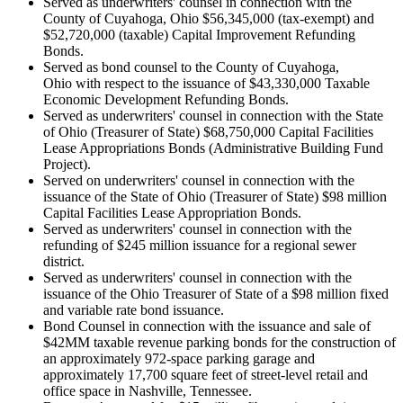
Served as underwriters' counsel in connection with the
County of Cuyahoga, Ohio $56,345,000 (tax-exempt) and
$52,720,000 (taxable) Capital Improvement Refunding
Bonds.
Served as bond counsel to the County of Cuyahoga,
Ohio with respect to the issuance of $43,330,000 Taxable
Economic Development Refunding Bonds.
Served as underwriters' counsel in connection with the State
of Ohio (Treasurer of State) $68,750,000 Capital Facilities
Lease Appropriations Bonds (Administrative Building Fund
Project).
Served on underwriters' counsel in connection with the
issuance of the State of Ohio (Treasurer of State) $98 million
Capital Facilities Lease Appropriation Bonds.
Served as underwriters' counsel in connection with the
refunding of $245 million issuance for a regional sewer
district.
Served as underwriters' counsel in connection with the
issuance of the Ohio Treasurer of State of a $98 million fixed
and variable rate bond issuance.
Bond Counsel in connection with the issuance and sale of
$42MM taxable revenue parking bonds for the construction of
an approximately 972-space parking garage and
approximately 17,700 square feet of street-level retail and
office space in Nashville, Tennessee.