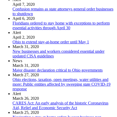
April 7, 2020
Confusion remains as state attorneys general order businesses
to shutdown
April 6, 2020
Floridians ordered to stay home with exceptions to perform
essential activities through April 30
Alert
April 2, 2020
Ohio to extend stay-at-home order until May 1
March 31, 2020
New businesses and workers considered essential under
updated CISA guidelines
News
March 31, 2020
Major disaster declaration critical to Ohio governments
March 27, 2020
Ohio elections, taxation, open meetings, water utilities and
more: Public entities affected by sweeping state COVID-19
response
Alert
March 26, 2020
CARES Act: An early analysis of the historic Coronavirus
Aid, Relief and Economic Security Act
March 25, 2020