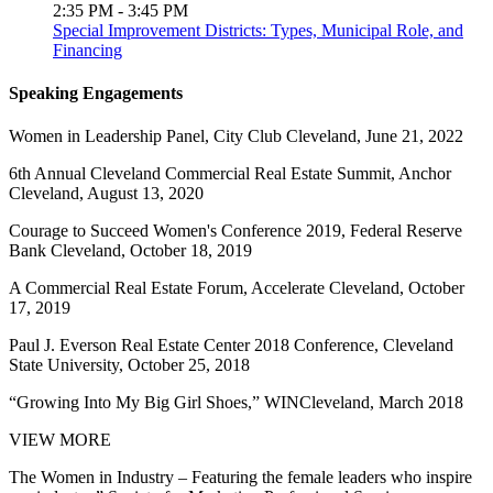
2:35 PM - 3:45 PM
Special Improvement Districts: Types, Municipal Role, and
Financing
Speaking Engagements
Women in Leadership Panel, City Club Cleveland, June 21, 2022
6th Annual Cleveland Commercial Real Estate Summit, Anchor
Cleveland, August 13, 2020
Courage to Succeed Women's Conference 2019, Federal Reserve
Bank Cleveland, October 18, 2019
A Commercial Real Estate Forum, Accelerate Cleveland, October
17, 2019
Paul J. Everson Real Estate Center 2018 Conference, Cleveland
State University, October 25, 2018
“Growing Into My Big Girl Shoes,” WINCleveland, March 2018
VIEW MORE
The Women in Industry – Featuring the female leaders who inspire