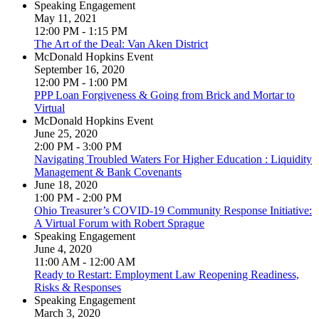
Speaking Engagement
May 11, 2021
12:00 PM - 1:15 PM
The Art of the Deal: Van Aken District
McDonald Hopkins Event
September 16, 2020
12:00 PM - 1:00 PM
PPP Loan Forgiveness & Going from Brick and Mortar to
Virtual
McDonald Hopkins Event
June 25, 2020
2:00 PM - 3:00 PM
Navigating Troubled Waters For Higher Education : Liquidity
Management & Bank Covenants
June 18, 2020
1:00 PM - 2:00 PM
Ohio Treasurer’s COVID-19 Community Response Initiative:
A Virtual Forum with Robert Sprague
Speaking Engagement
June 4, 2020
11:00 AM - 12:00 AM
Ready to Restart: Employment Law Reopening Readiness,
Risks & Responses
Speaking Engagement
March 3, 2020