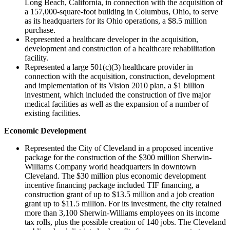
Long Beach, California, in connection with the acquisition of
a 157,000-square-foot building in Columbus, Ohio, to serve
as its headquarters for its Ohio operations, a $8.5 million
purchase.
Represented a healthcare developer in the acquisition,
development and construction of a healthcare rehabilitation
facility.
Represented a large 501(c)(3) healthcare provider in
connection with the acquisition, construction, development
and implementation of its Vision 2010 plan, a $1 billion
investment, which included the construction of five major
medical facilities as well as the expansion of a number of
existing facilities.
Economic Development
Represented the City of Cleveland in a proposed incentive
package for the construction of the $300 million Sherwin-
Williams Company world headquarters in downtown
Cleveland. The $30 million plus economic development
incentive financing package included TIF financing, a
construction grant of up to $13.5 million and a job creation
grant up to $11.5 million. For its investment, the city retained
more than 3,100 Sherwin-Williams employees on its income
tax rolls, plus the possible creation of 140 jobs. The Cleveland