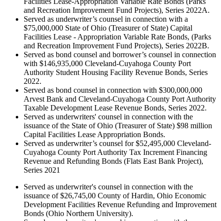
Facilities Lease-Appropriation Variable Rate Bonds (Parks
and Recreation Improvement Fund Projects), Series 2022A.
Served as underwriter’s counsel in connection with a
$75,000,000 State of Ohio (Treasurer of State) Capital
Facilities Lease - Appropriation Variable Rate Bonds, (Parks
and Recreation Improvement Fund Projects), Series 2022B.
Served as bond counsel and borrower’s counsel in connection
with $146,935,000 Cleveland-Cuyahoga County Port
Authority Student Housing Facility Revenue Bonds, Series
2022.
Served as bond counsel in connection with $300,000,000
Arvest Bank and Cleveland-Cuyahoga County Port Authority
Taxable Development Lease Revenue Bonds, Series 2022.
Served as underwriters' counsel in connection with the
issuance of the State of Ohio (Treasurer of State) $98 million
Capital Facilities Lease Appropriation Bonds.
Served as underwriter’s counsel for $52,495,000 Cleveland-
Cuyahoga County Port Authority Tax Increment Financing
Revenue and Refunding Bonds (Flats East Bank Project),
Series 2021
Served as underwriter's counsel in connection with the
issuance of $26,745,00 County of Hardin, Ohio Economic
Development Facilities Revenue Refunding and Improvement
Bonds (Ohio Northern University).