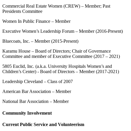
Commercial Real Estate Women (CREW) – Member; Past
Presidents Committee
Women In Public Finance – Member
Executive Women’s Leadership Forum – Member (2016-Present)
Bluecoats, Inc. – Member (2015-Present)
Karamu House – Board of Directors; Chair of Governance
Committee and member of Executive Committee (2017 – 2021)
5805 Euclid, Inc. (a.k.a. University Hospitals Women’s and
Children’s Center) - Board of Directors – Member (2017-2021)
Leadership Cleveland – Class of 2007
American Bar Association – Member
National Bar Association – Member
Community Involvement
Current Public Service and Volunteerism