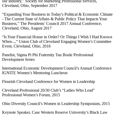
our industry,” Society for Marketing Professional Services,
Cleveland, Ohio, September 2017
“Expanding Your Business in Today's Political & Economic Climate
- The Current State of Affairs & Public Policy That Impacts Your
Business,” The Presidents’ Council 2017 Annual Conference,
Cleveland, Ohio, August 2017
“Is Your Financial House in Order? Or Things I Wish I Had Known
When...,” Union Club of Cleveland Engaging Women’s Committee
Event, Cleveland, Ohio, 2016
Panelist, Sigma Pi Phi Fraternity Tau Boule Professional
Development Series
International Economic Development Council’s Annual Conference
IGNITE Women’s Mentoring Luncheon
Flourish Cleveland Conference for Women in Leadership
Cleveland Professional 20/30 Club’s “Ladies Who Lead”
Professional Women’s Forum, 2015
Ohio Diversity Council’s Women in Leadership Symposium, 2015
Keynote Speaker, Case Western Reserve University’s Black Law