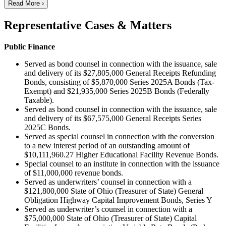
Read More ›
Representative Cases & Matters
Public Finance
Served as bond counsel in connection with the issuance, sale
and delivery of its $27,805,000 General Receipts Refunding
Bonds, consisting of $5,870,000 Series 2025A Bonds (Tax-
Exempt) and $21,935,000 Series 2025B Bonds (Federally
Taxable).
Served as bond counsel in connection with the issuance, sale
and delivery of its $67,575,000 General Receipts Series
2025C Bonds.
Served as special counsel in connection with the conversion
to a new interest period of an outstanding amount of
$10,111,960.27 Higher Educational Facility Revenue Bonds.
Special counsel to an institute in connection with the issuance
of $11,000,000 revenue bonds.
Served as underwriters’ counsel in connection with a
$121,800,000 State of Ohio (Treasurer of State) General
Obligation Highway Capital Improvement Bonds, Series Y
Served as underwriter’s counsel in connection with a
$75,000,000 State of Ohio (Treasurer of State) Capital