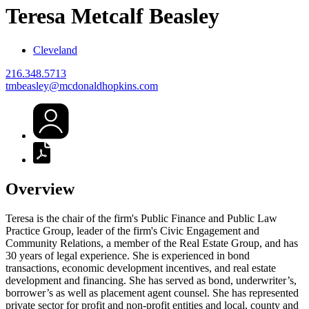
Teresa Metcalf
Beasley
Cleveland
216.348.5713
tmbeasley@mcdonaldhopkins.com
Overview
Teresa is the chair of the firm's Public Finance and Public Law
Practice Group, leader of the firm's Civic Engagement and
Community Relations, a member of the Real Estate Group, and has
30 years of legal experience. She is experienced in bond
transactions, economic development incentives, and real estate
development and financing. She has served as bond, underwriter’s,
borrower’s as well as placement agent counsel. She has represented
private sector for profit and non-profit entities and local, county and