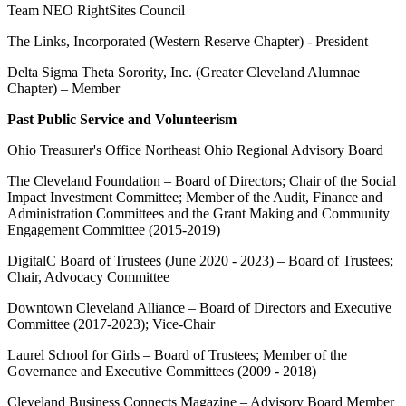
Team NEO RightSites Council
The Links, Incorporated (Western Reserve Chapter) - President
Delta Sigma Theta Sorority, Inc. (Greater Cleveland Alumnae
Chapter) – Member
Past Public Service and Volunteerism
Ohio Treasurer's Office Northeast Ohio Regional Advisory Board
The Cleveland Foundation – Board of Directors; Chair of the Social
Impact Investment Committee; Member of the Audit, Finance and
Administration Committees and the Grant Making and Community
Engagement Committee (2015-2019)
DigitalC Board of Trustees (June 2020 - 2023) – Board of Trustees;
Chair, Advocacy Committee
Downtown Cleveland Alliance – Board of Directors and Executive
Committee (2017-2023); Vice-Chair
Laurel School for Girls – Board of Trustees; Member of the
Governance and Executive Committees (2009 - 2018)
Cleveland Business Connects Magazine – Advisory Board Member