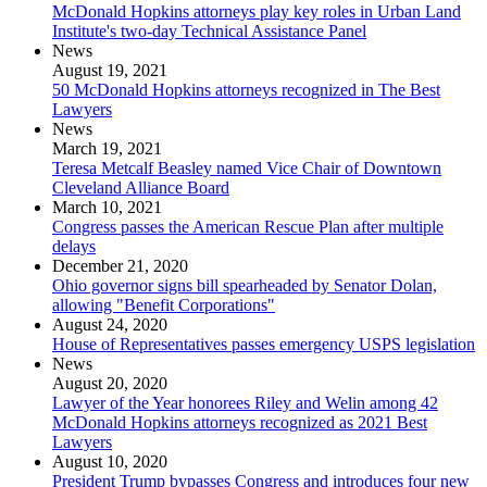
McDonald Hopkins attorneys play key roles in Urban Land
Institute's two-day Technical Assistance Panel
News
August 19, 2021
50 McDonald Hopkins attorneys recognized in The Best
Lawyers
News
March 19, 2021
Teresa Metcalf Beasley named Vice Chair of Downtown
Cleveland Alliance Board
March 10, 2021
Congress passes the American Rescue Plan after multiple
delays
December 21, 2020
Ohio governor signs bill spearheaded by Senator Dolan,
allowing "Benefit Corporations"
August 24, 2020
House of Representatives passes emergency USPS legislation
News
August 20, 2020
Lawyer of the Year honorees Riley and Welin among 42
McDonald Hopkins attorneys recognized as 2021 Best
Lawyers
August 10, 2020
President Trump bypasses Congress and introduces four new