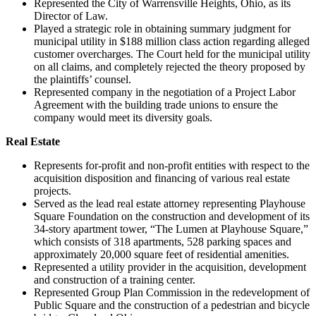
Represented the City of Warrensville Heights, Ohio, as its
Director of Law.
Played a strategic role in obtaining summary judgment for
municipal utility in $188 million class action regarding alleged
customer overcharges. The Court held for the municipal utility
on all claims, and completely rejected the theory proposed by
the plaintiffs’ counsel.
Represented company in the negotiation of a Project Labor
Agreement with the building trade unions to ensure the
company would meet its diversity goals.
Real Estate
Represents for-profit and non-profit entities with respect to the
acquisition disposition and financing of various real estate
projects.
Served as the lead real estate attorney representing Playhouse
Square Foundation on the construction and development of its
34-story apartment tower, “The Lumen at Playhouse Square,”
which consists of 318 apartments, 528 parking spaces and
approximately 20,000 square feet of residential amenities.
Represented a utility provider in the acquisition, development
and construction of a training center.
Represented Group Plan Commission in the redevelopment of
Public Square and the construction of a pedestrian and bicycle