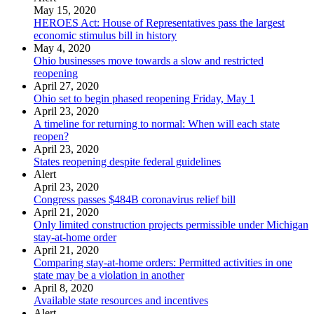
May 15, 2020
HEROES Act: House of Representatives pass the largest
economic stimulus bill in history
May 4, 2020
Ohio businesses move towards a slow and restricted
reopening
April 27, 2020
Ohio set to begin phased reopening Friday, May 1
April 23, 2020
A timeline for returning to normal: When will each state
reopen?
April 23, 2020
States reopening despite federal guidelines
Alert
April 23, 2020
Congress passes $484B coronavirus relief bill
April 21, 2020
Only limited construction projects permissible under Michigan
stay-at-home order
April 21, 2020
Comparing stay-at-home orders: Permitted activities in one
state may be a violation in another
April 8, 2020
Available state resources and incentives
Alert