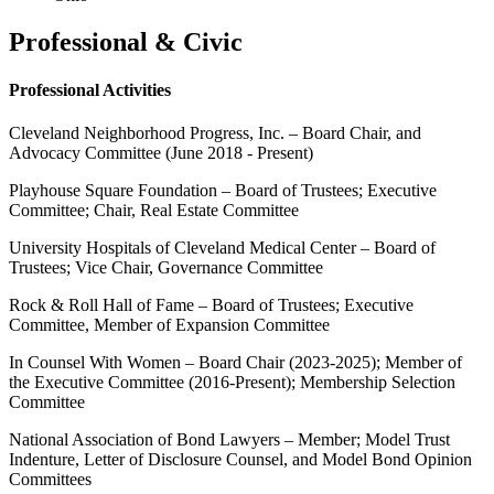
Professional & Civic
Professional Activities
Cleveland Neighborhood Progress, Inc. – Board Chair, and
Advocacy Committee (June 2018 - Present)
Playhouse Square Foundation – Board of Trustees; Executive
Committee; Chair, Real Estate Committee
University Hospitals of Cleveland Medical Center – Board of
Trustees; Vice Chair, Governance Committee
Rock & Roll Hall of Fame – Board of Trustees; Executive
Committee, Member of Expansion Committee
In Counsel With Women – Board Chair (2023-2025); Member of
the Executive Committee (2016-Present); Membership Selection
Committee
National Association of Bond Lawyers – Member; Model Trust
Indenture, Letter of Disclosure Counsel, and Model Bond Opinion
Committees