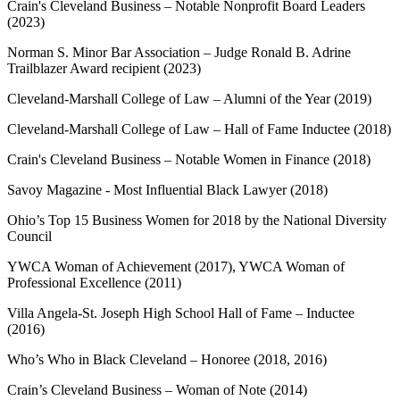
Crain's Cleveland Business – Notable Nonprofit Board Leaders
(2023)
Norman S. Minor Bar Association – Judge Ronald B. Adrine
Trailblazer Award recipient (2023)
Cleveland-Marshall College of Law – Alumni of the Year (2019)
Cleveland-Marshall College of Law – Hall of Fame Inductee (2018)
Crain's Cleveland Business – Notable Women in Finance (2018)
Savoy Magazine - Most Influential Black Lawyer (2018)
Ohio’s Top 15 Business Women for 2018 by the National Diversity
Council
YWCA Woman of Achievement (2017), YWCA Woman of
Professional Excellence (2011)
Villa Angela-St. Joseph High School Hall of Fame – Inductee
(2016)
Who’s Who in Black Cleveland – Honoree (2018, 2016)
Crain’s Cleveland Business – Woman of Note (2014)