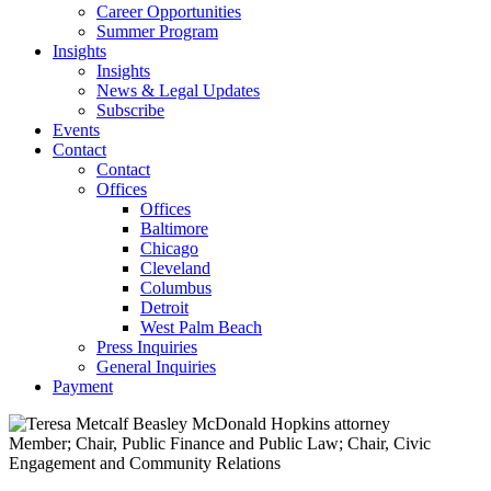
Career Opportunities
Summer Program
Insights
Insights
News & Legal Updates
Subscribe
Events
Contact
Contact
Offices
Offices
Baltimore
Chicago
Cleveland
Columbus
Detroit
West Palm Beach
Press Inquiries
General Inquiries
Payment
Member; Chair, Public Finance and Public Law; Chair, Civic
Engagement and Community Relations